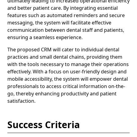
ultimately leading to increased operational efficiency
and better patient care. By integrating essential
features such as automated reminders and secure
messaging, the system will facilitate effective
communication between dental staff and patients,
ensuring a seamless experience.
The proposed CRM will cater to individual dental
practices and small dental chains, providing them
with the tools necessary to manage their operations
effectively. With a focus on user-friendly design and
mobile accessibility, the system will empower dental
professionals to access critical information on-the-
go, thereby enhancing productivity and patient
satisfaction.
Success Criteria