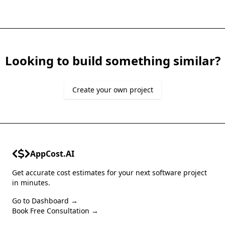
Looking to build something similar?
Create your own project
AppCost.AI
Get accurate cost estimates for your next software project
in minutes.
Go to Dashboard →
Book Free Consultation →