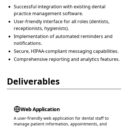
Successful integration with existing dental
practice management software.
User-friendly interface for all roles (dentists,
receptionists, hygienists).
Implementation of automated reminders and
notifications.
Secure, HIPAA-compliant messaging capabilities.
Comprehensive reporting and analytics features.
Deliverables
Web Application
A user-friendly web application for dental staff to
manage patient information, appointments, and