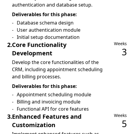
authentication and database setup.
Deliverables for this phase:
Database schema design
User authentication module
Initial setup documentation
2
.
Core Functionality
Weeks
3
Development
Develop the core functionalities of the
CRM, including appointment scheduling
and billing processes.
Deliverables for this phase:
Appointment scheduling module
Billing and invoicing module
Functional API for core features
3
.
Enhanced Features and
Weeks
5
Customization