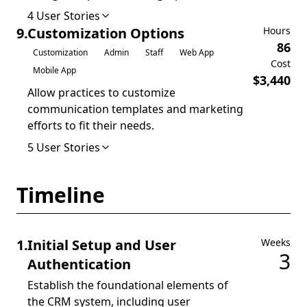
4
User Stories
9
.
Customization Options
Hours
86
Customization
Admin
Staff
Web App
Cost
Mobile App
$
3,440
Allow practices to customize
communication templates and marketing
efforts to fit their needs.
5
User Stories
Timeline
1
.
Initial Setup and User
Weeks
3
Authentication
Establish the foundational elements of
the CRM system, including user