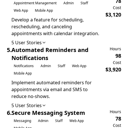
78
Appointment Management
Admin
Staff
Cost
Web App
Mobile App
$
3,120
Develop a feature for scheduling,
rescheduling, and canceling
appointments with calendar integration.
5
User Stories
5
.
Automated Reminders and
Hours
98
Notifications
Cost
Notifications
Admin
Staff
Web App
$
3,920
Mobile App
Implement automated reminders for
appointments via email and SMS to
reduce no-shows.
5
User Stories
6
.
Secure Messaging System
Hours
78
Messaging
Admin
Staff
Web App
Cost