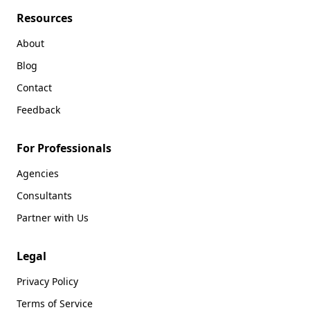
Resources
About
Blog
Contact
Feedback
For Professionals
Agencies
Consultants
Partner with Us
Legal
Privacy Policy
Terms of Service