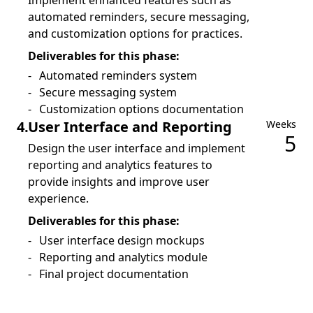
Implement enhanced features such as
automated reminders, secure messaging,
and customization options for practices.
Deliverables for this phase:
Automated reminders system
Secure messaging system
Customization options documentation
4
.
User Interface and Reporting
Weeks
5
Design the user interface and implement
reporting and analytics features to
provide insights and improve user
experience.
Deliverables for this phase:
User interface design mockups
Reporting and analytics module
Final project documentation