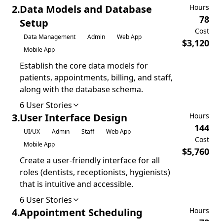
2
.
Data Models and Database
Hours
78
Setup
Cost
Data Management
Admin
Web App
$
3,120
Mobile App
Establish the core data models for
patients, appointments, billing, and staff,
along with the database schema.
6
User Stories
3
.
User Interface Design
Hours
144
UI/UX
Admin
Staff
Web App
Cost
Mobile App
$
5,760
Create a user-friendly interface for all
roles (dentists, receptionists, hygienists)
that is intuitive and accessible.
6
User Stories
4
.
Appointment Scheduling
Hours