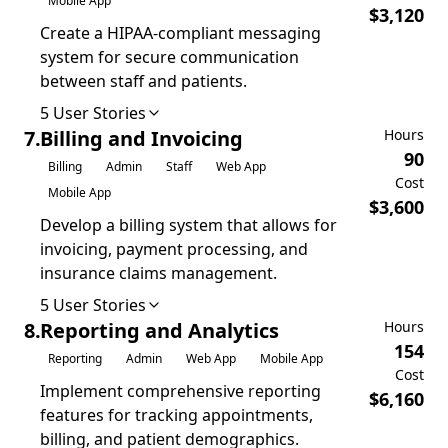
Mobile App
$
3,120
Create a HIPAA-compliant messaging
system for secure communication
between staff and patients.
5
User Stories
7
.
Billing and Invoicing
Hours
90
Billing
Admin
Staff
Web App
Cost
Mobile App
$
3,600
Develop a billing system that allows for
invoicing, payment processing, and
insurance claims management.
5
User Stories
8
.
Reporting and Analytics
Hours
154
Reporting
Admin
Web App
Mobile App
Cost
Implement comprehensive reporting
$
6,160
features for tracking appointments,
billing, and patient demographics.