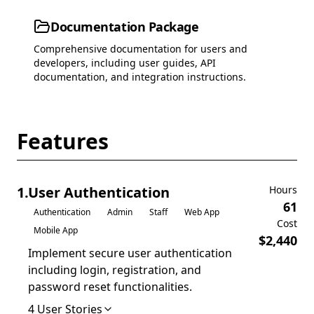
Documentation Package
Comprehensive documentation for users and
developers, including user guides, API
documentation, and integration instructions.
Features
1
.
User Authentication
Hours
61
Authentication
Admin
Staff
Web App
Cost
Mobile App
$
2,440
Implement secure user authentication
including login, registration, and
password reset functionalities.
4
User Stories