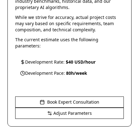
industry benchmarks, historical data, and our
proprietary AI algorithms.
While we strive for accuracy, actual project costs
may vary based on specific requirements, team
composition, and technical complexity.
The current estimate uses the following
parameters:
Development Rate:
$
40
USD/hour
Development Pace:
80
h/week
Book Expert Consultation
Adjust Parameters