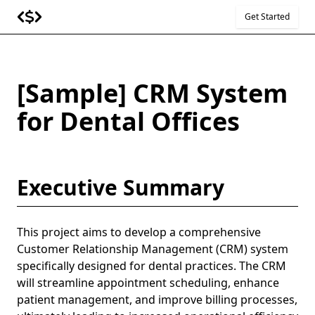
Get Started
[Sample] CRM System
for Dental Offices
Executive Summary
This project aims to develop a comprehensive
Customer Relationship Management (CRM) system
specifically designed for dental practices. The CRM
will streamline appointment scheduling, enhance
patient management, and improve billing processes,