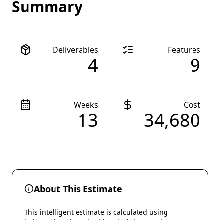
Summary
Deliverables
Features
4
9
Weeks
Cost
13
34,680
About This Estimate
This intelligent estimate is calculated using