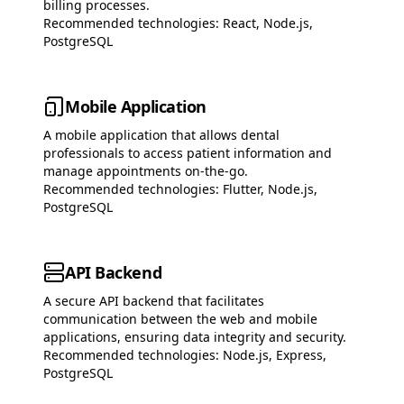
billing processes.
Recommended technologies:
React, Node.js,
PostgreSQL
Mobile Application
A mobile application that allows dental
professionals to access patient information and
manage appointments on-the-go.
Recommended technologies:
Flutter, Node.js,
PostgreSQL
API Backend
A secure API backend that facilitates
communication between the web and mobile
applications, ensuring data integrity and security.
Recommended technologies:
Node.js, Express,
PostgreSQL