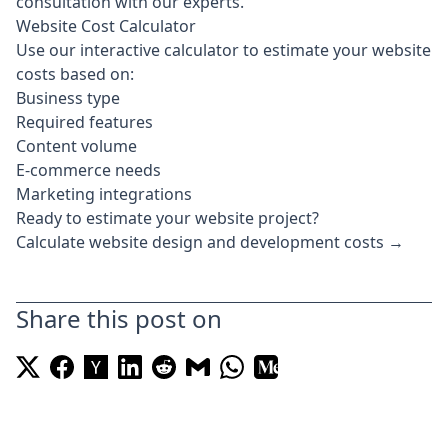
consultation
with our experts.
Website Cost Calculator
Use our interactive calculator to estimate your website
costs based on:
Business type
Required features
Content volume
E-commerce needs
Marketing integrations
Ready to estimate your website project?
Calculate website design and development costs →
Share this post on