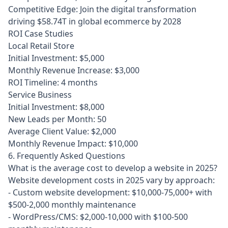
Competitive Edge: Join the digital transformation
driving $58.74T in global ecommerce by 2028
ROI Case Studies
Local Retail Store
Initial Investment: $5,000
Monthly Revenue Increase: $3,000
ROI Timeline: 4 months
Service Business
Initial Investment: $8,000
New Leads per Month: 50
Average Client Value: $2,000
Monthly Revenue Impact: $10,000
6. Frequently Asked Questions
What is the average cost to develop a website in 2025?
Website development costs in 2025 vary by approach:

- Custom website development: $10,000-75,000+ with 
$500-2,000 monthly maintenance

- WordPress/CMS: $2,000-10,000 with $100-500 