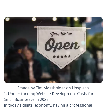
Image by Tim Mossholder on Unsplash
1. Understanding Website Development Costs for
Small Businesses in 2025
In today’s digital economy, having a professional