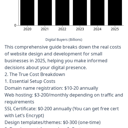
0
2020
2021
2022
2023
2024
2025
Digital Buyers (Billions)
This comprehensive guide breaks down the real costs
of website design and development for small
businesses in 2025, helping you make informed
decisions about your digital presence.
2. The True Cost Breakdown
1. Essential Setup Costs
Domain name registration: $10-20 annually
Web hosting: $3-200/monthly depending on traffic and
requirements
SSL Certificate: $0-200 annually (You can get free cert
with Let’s Encrypt)
Design templates/themes: $0-300 (one-time)