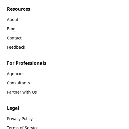
Resources
About
Blog
Contact
Feedback
For Professionals
Agencies
Consultants
Partner with Us
Legal
Privacy Policy
Terms of Service