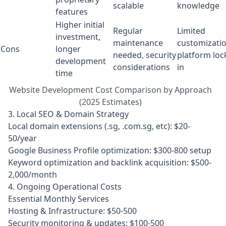
scalable
knowledge
features
Higher initial
Regular
Limited
investment,
maintenance
customizatio
Cons
longer
needed, security
platform loc
development
considerations
in
time
Website Development Cost Comparison by Approach
(2025 Estimates)
3. Local SEO & Domain Strategy
Local domain extensions (.sg, .com.sg, etc): $20-
50/year
Google Business Profile optimization: $300-800 setup
Keyword optimization and backlink acquisition: $500-
2,000/month
4. Ongoing Operational Costs
Essential Monthly Services
Hosting & Infrastructure: $50-500
Security monitoring & updates: $100-500