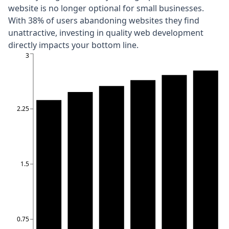
website is no longer optional for small businesses.
With
38% of users abandoning websites they find
unattractive
, investing in quality web development
directly impacts your bottom line.
3
2.25
1.5
0.75