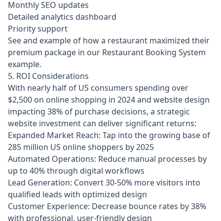
Monthly SEO updates
Detailed analytics dashboard
Priority support
See and example of how a restaurant maximized their
premium package in our
Restaurant Booking System
example
.
5. ROI Considerations
With nearly half of US consumers spending over
$2,500 on online shopping in 2024 and website design
impacting 38% of purchase decisions, a strategic
website investment can deliver significant returns:
Expanded Market Reach: Tap into the growing base of
285 million US online shoppers by 2025
Automated Operations: Reduce manual processes by
up to 40% through digital workflows
Lead Generation: Convert 30-50% more visitors into
qualified leads with optimized design
Customer Experience: Decrease bounce rates by 38%
with professional, user-friendly design