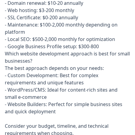
- Domain renewal: $10-20 annually

- Web hosting: $3-200 monthly

- SSL Certificate: $0-200 annually

- Maintenance: $100-2,000 monthly depending on 
platform

- Local SEO: $500-2,000 monthly for optimization

- Google Business Profile setup: $300-800
Which website development approach is best for small
businesses?
The best approach depends on your needs:

- Custom Development: Best for complex 
requirements and unique features

- WordPress/CMS: Ideal for content-rich sites and 
small e-commerce

- Website Builders: Perfect for simple business sites 
and quick deployment

Consider your budget, timeline, and technical 
requirements when choosing.