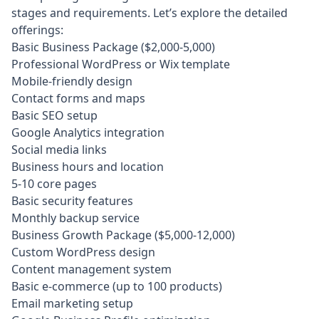
stages and requirements. Let’s explore the detailed
offerings:
Basic Business Package ($2,000-5,000)
Professional WordPress or Wix template
Mobile-friendly design
Contact forms and maps
Basic SEO setup
Google Analytics integration
Social media links
Business hours and location
5-10 core pages
Basic security features
Monthly backup service
Business Growth Package ($5,000-12,000)
Custom WordPress design
Content management system
Basic e-commerce (up to 100 products)
Email marketing setup