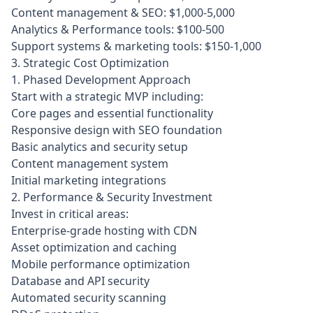
Content management & SEO: $1,000-5,000
Analytics & Performance tools: $100-500
Support systems & marketing tools: $150-1,000
3. Strategic Cost Optimization
1. Phased Development Approach
Start with a strategic MVP including:
Core pages and essential functionality
Responsive design with SEO foundation
Basic analytics and security setup
Content management system
Initial marketing integrations
2. Performance & Security Investment
Invest in critical areas:
Enterprise-grade hosting with CDN
Asset optimization and caching
Mobile performance optimization
Database and API security
Automated security scanning