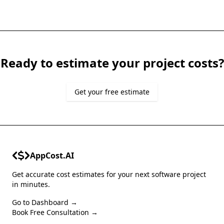
Ready to estimate your project costs?
Get your free estimate
AppCost.AI
Get accurate cost estimates for your next software project
in minutes.
Go to Dashboard →
Book Free Consultation →