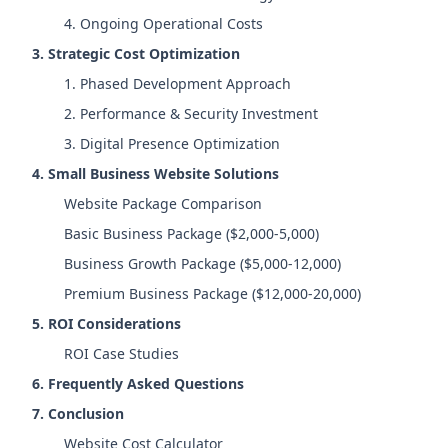
4. Ongoing Operational Costs
3. Strategic Cost Optimization
1. Phased Development Approach
2. Performance & Security Investment
3. Digital Presence Optimization
4. Small Business Website Solutions
Website Package Comparison
Basic Business Package ($2,000-5,000)
Business Growth Package ($5,000-12,000)
Premium Business Package ($12,000-20,000)
5. ROI Considerations
ROI Case Studies
6. Frequently Asked Questions
7. Conclusion
Website Cost Calculator