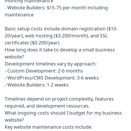
monthly maintenance

- Website Builders: $15-75 per month including 
maintenance

Basic setup costs include domain registration ($10-
20/year), web hosting ($3-200/month), and SSL 
certificates ($0-200/year).
How long does it take to develop a small business
website?
Development timelines vary by approach:

- Custom Development: 2-6 months

- WordPress/CMS Development: 3-6 weeks

- Website Builders: 1-2 weeks

Timelines depend on project complexity, features 
required, and development resources.
What ongoing costs should I budget for my business
website?
Key website maintenance costs include:
