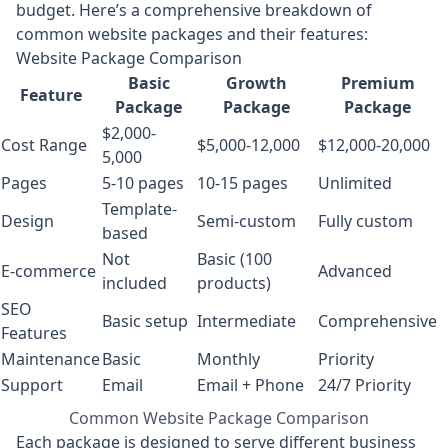
budget. Here’s a comprehensive breakdown of
common website packages and their features:
Website Package Comparison
Basic
Growth
Premium
Feature
Package
Package
Package
$2,000-
Cost Range
$5,000-12,000
$12,000-20,000
5,000
Pages
5-10 pages
10-15 pages
Unlimited
Template-
Design
Semi-custom
Fully custom
based
Not
Basic (100
E-commerce
Advanced
included
products)
SEO
Basic setup
Intermediate
Comprehensive
Features
Maintenance
Basic
Monthly
Priority
Support
Email
Email + Phone
24/7 Priority
Common Website Package Comparison
Each package is designed to serve different business