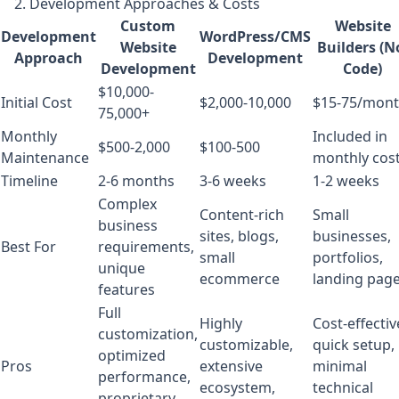
2. Development Approaches & Costs
Custom
Website
Development
WordPress/CMS
Website
Builders (N
Approach
Development
Development
Code)
$10,000-
Initial Cost
$2,000-10,000
$15-75/mon
75,000+
Monthly
Included in
$500-2,000
$100-500
Maintenance
monthly cos
Timeline
2-6 months
3-6 weeks
1-2 weeks
Complex
Content-rich
Small
business
sites, blogs,
businesses,
Best For
requirements,
small
portfolios,
unique
ecommerce
landing pag
features
Full
Highly
Cost-effectiv
customization,
customizable,
quick setup,
optimized
Pros
extensive
minimal
performance,
ecosystem,
technical
proprietary