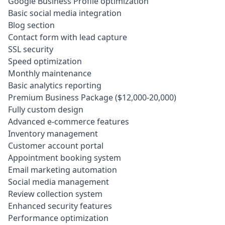
Google Business Profile optimization
Basic social media integration
Blog section
Contact form with lead capture
SSL security
Speed optimization
Monthly maintenance
Basic analytics reporting
Premium Business Package ($12,000-20,000)
Fully custom design
Advanced e-commerce features
Inventory management
Customer account portal
Appointment booking system
Email marketing automation
Social media management
Review collection system
Enhanced security features
Performance optimization