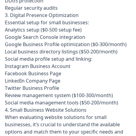
DDoS protection
Regular security audits
3. Digital Presence Optimization
Essential setup for small businesses:
Analytics setup ($0-500 setup fee)
Google Search Console integration
Google Business Profile optimization ($0-300/month)
Local business directory listings ($50-200/month)
Social media profile setup and linking:
Instagram Business Account
Facebook Business Page
LinkedIn Company Page
Twitter Business Profile
Review management system ($100-300/month)
Social media management tools ($50-200/month)
4. Small Business Website Solutions
When evaluating website solutions for small
businesses, it’s crucial to understand the available
options and match them to your specific needs and