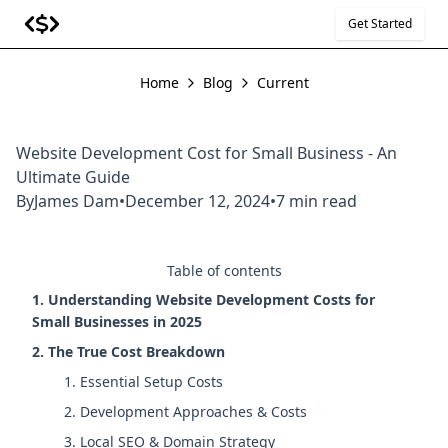
Get Started
Home
Blog
Current
Website Development Cost for Small Business - An
Ultimate Guide
By
James Dam
•
December 12, 2024
•
7 min read
Table of contents
1. Understanding Website Development Costs for
Small Businesses in 2025
2. The True Cost Breakdown
1. Essential Setup Costs
2. Development Approaches & Costs
3. Local SEO & Domain Strategy