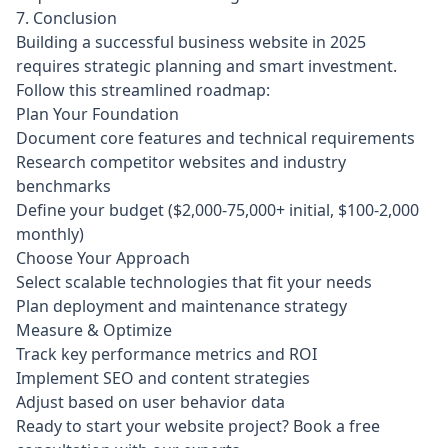
7. Conclusion
Building a successful business website in 2025
requires strategic planning and smart investment.
Follow this streamlined roadmap:
Plan Your Foundation
Document core features and technical requirements
Research competitor websites and industry
benchmarks
Define your budget ($2,000-75,000+ initial, $100-2,000
monthly)
Choose Your Approach
Select scalable technologies that fit your needs
Plan deployment and maintenance strategy
Measure & Optimize
Track key performance metrics and ROI
Implement SEO and content strategies
Adjust based on user behavior data
Ready to start your website project?
Book a free