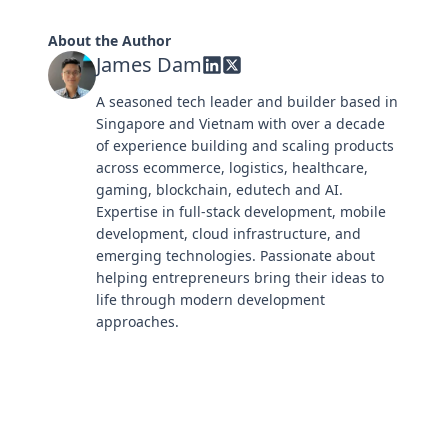
About the Author
James Dam
A seasoned tech leader and builder based in
Singapore and Vietnam with over a decade
of experience building and scaling products
across ecommerce, logistics, healthcare,
gaming, blockchain, edutech and AI.
Expertise in full-stack development, mobile
development, cloud infrastructure, and
emerging technologies. Passionate about
helping entrepreneurs bring their ideas to
life through modern development
approaches.